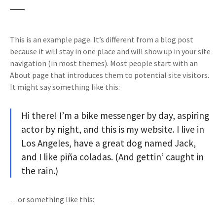
This is an example page. It’s different from a blog post
because it will stay in one place and will show up in your site
navigation (in most themes). Most people start with an
About page that introduces them to potential site visitors.
It might say something like this:
Hi there! I’m a bike messenger by day, aspiring
actor by night, and this is my website. I live in
Los Angeles, have a great dog named Jack,
and I like piña coladas. (And gettin’ caught in
the rain.)
…or something like this: