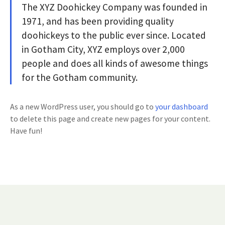
The XYZ Doohickey Company was founded in
1971, and has been providing quality
doohickeys to the public ever since. Located
in Gotham City, XYZ employs over 2,000
people and does all kinds of awesome things
for the Gotham community.
As a new WordPress user, you should go to
your dashboard
to delete this page and create new pages for your content.
Have fun!